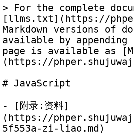
> For the complete docu
[llms.txt](https://phpe
Markdown versions of do
available by appending 
page is available as [M
(https://phper.shujuwaj
# JavaScript

- [附录:资料]
(https://phper.shujuwaj